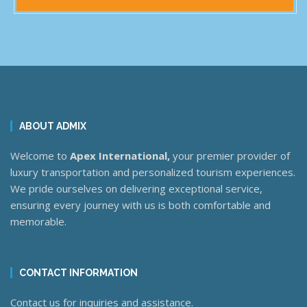
ABOUT ADMIX
Welcome to
Apex International,
your premier provider of
luxury transportation and personalized tourism experiences.
We pride ourselves on delivering exceptional service,
ensuring every journey with us is both comfortable and
memorable.
CONTACT INFORMATION
Contact us for inquiries and assistance.