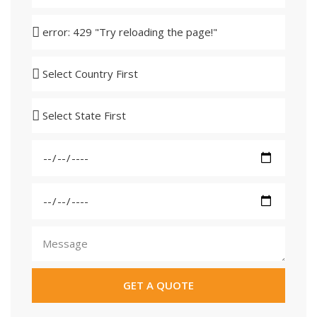
GET A QUOTE