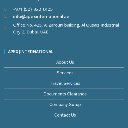
+971 (50) 922 0105
info@apexinternational.ae
Office No. 425, Al Zarouni building, Al Qusais Industrial
City 2, Dubai, UAE
APEX |INTERNATIONAL
About Us
Services
Travel Services
Documents Clearance
Company Setup
Contact Us