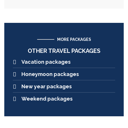
MORE PACKAGES
OTHER TRAVEL PACKAGES
Vacation packages
Honeymoon packages
New year packages
Weekend packages