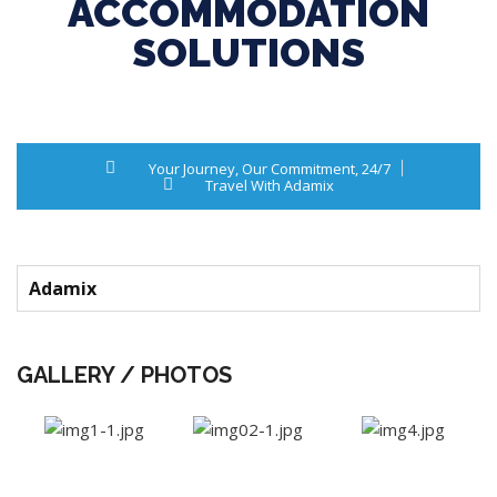
ACCOMMODATION
SOLUTIONS
Your Journey, Our Commitment, 24/7
Travel With Adamix
Adamix
GALLERY / PHOTOS