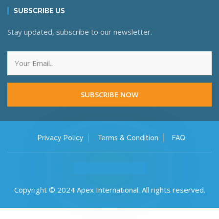
SUBSCRIBE US
Stay updated, subscribe to our newsletter.
SUBSCRIBE NOW
Privacy Policy
Terms & Condition
FAQ
Copyright © 2024 Apex International. All rights reserved.