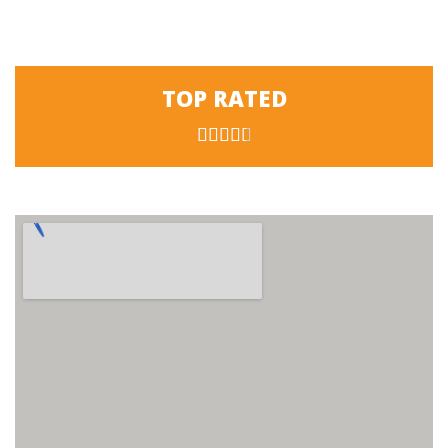
TOP RATED




