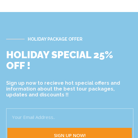
HOLIDAY PACKAGE OFFER
HOLIDAY SPECIAL 25%
OFF !
Sign up now to recieve hot special offers and
information about the best tour packages,
updates and discounts !!
SIGN UP NOW!