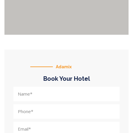
Adamix
Book Your Hotel